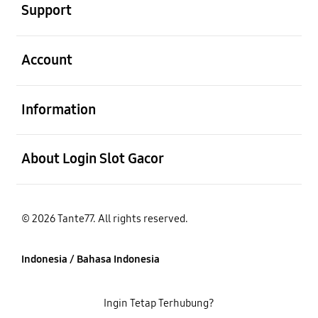
Support
Buka
Account
Buka
Information
Buka
About Login Slot Gacor
© 2026 Tante77. All rights reserved.
Indonesia / Bahasa Indonesia
Ingin Tetap Terhubung?