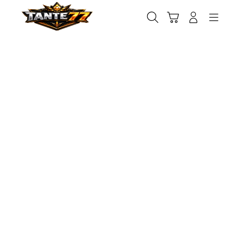
Skip
to
Cari
Troli
Login
Navigation
content