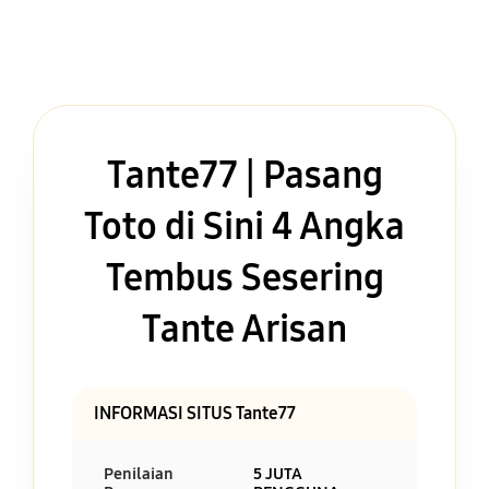
Tante77 | Pasang
Toto di Sini 4 Angka
Tembus Sesering
Tante Arisan
INFORMASI SITUS Tante77
Penilaian
5 JUTA