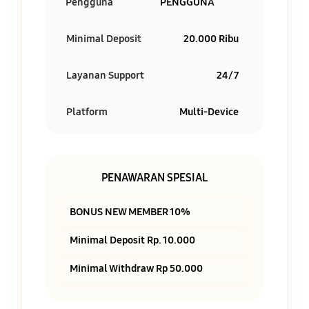
Pengguna
PENGGUNA
Minimal Deposit
20.000 Ribu
Layanan Support
24/7
Platform
Multi-Device
PENAWARAN SPESIAL
BONUS NEW MEMBER 10%
Minimal Deposit Rp. 10.000
Minimal Withdraw Rp 50.000