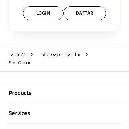
LOGIN
DAFTAR
Layer Popup Close
Tante77
>
Slot Gacor Hari Ini
>
Slot Gacor
Buka
Footer Navigation
Products
Buka
Services
Buka