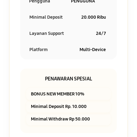
Pengguna
PENGGUNA
Minimal Deposit
20.000 Ribu
Layanan Support
24/7
Platform
Multi-Device
PENAWARAN SPESIAL
BONUS NEW MEMBER 10%
Minimal Deposit Rp. 10.000
Minimal Withdraw Rp 50.000