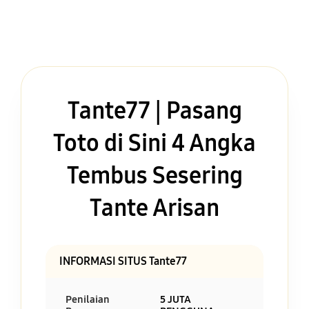
Tante77 | Pasang
Toto di Sini 4 Angka
Tembus Sesering
Tante Arisan
INFORMASI SITUS Tante77
Penilaian
5 JUTA