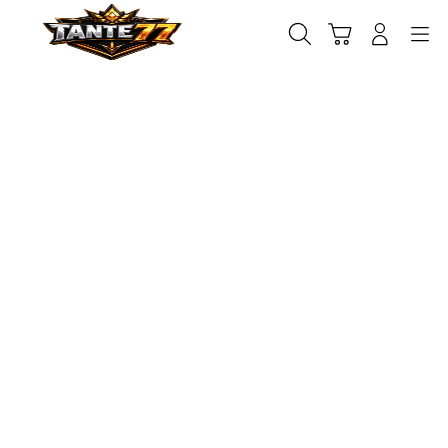
Skip
to
Cari
Troli
Login
Navigation
content