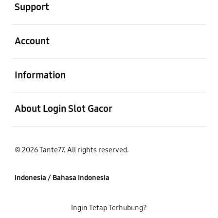
Support
Buka
Account
Buka
Information
Buka
About Login Slot Gacor
© 2026 Tante77. All rights reserved.
Indonesia / Bahasa Indonesia
Ingin Tetap Terhubung?