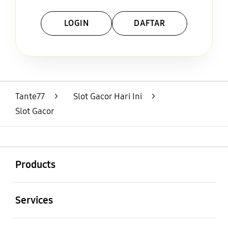
LOGIN
DAFTAR
Layer Popup Close
Tante77
>
Slot Gacor Hari Ini
>
Slot Gacor
Buka
Footer Navigation
Products
Buka
Services
Buka