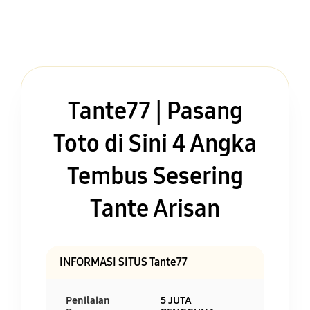
Tante77 | Pasang
Toto di Sini 4 Angka
Tembus Sesering
Tante Arisan
INFORMASI SITUS Tante77
Penilaian
5 JUTA