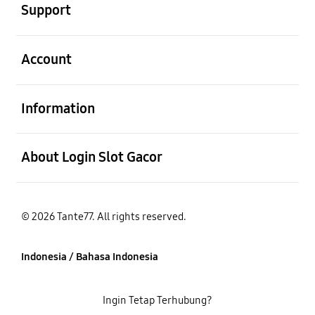
Support
Buka
Account
Buka
Information
Buka
About Login Slot Gacor
© 2026 Tante77. All rights reserved.
Indonesia / Bahasa Indonesia
Ingin Tetap Terhubung?