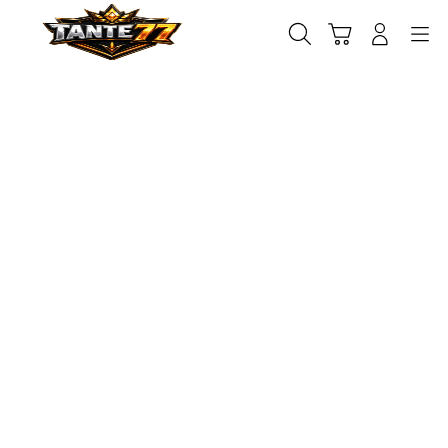
Skip
to
Cari
Troli
Login
Navigation
content