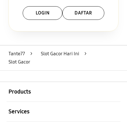
LOGIN
DAFTAR
Layer Popup Close
Tante77
>
Slot Gacor Hari Ini
>
Slot Gacor
Buka
Footer Navigation
Products
Buka
Services
Buka