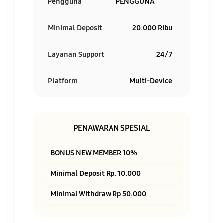
Pengguna
PENGGUNA
Minimal Deposit
20.000 Ribu
Layanan Support
24/7
Platform
Multi-Device
PENAWARAN SPESIAL
BONUS NEW MEMBER 10%
Minimal Deposit Rp. 10.000
Minimal Withdraw Rp 50.000