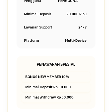
Pengguna
PENGGUNA
Minimal Deposit
20.000 Ribu
Layanan Support
24/7
Platform
Multi-Device
PENAWARAN SPESIAL
BONUS NEW MEMBER 10%
Minimal Deposit Rp. 10.000
Minimal Withdraw Rp 50.000