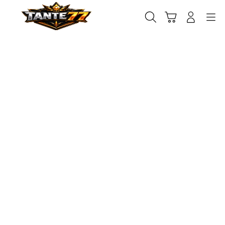
Skip
to
Cari
Troli
Login
Navigation
content