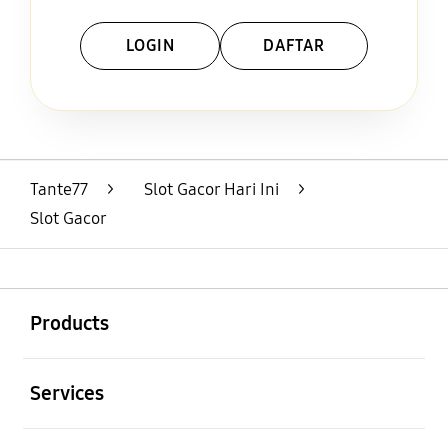
LOGIN
DAFTAR
Layer Popup Close
Tante77
>
Slot Gacor Hari Ini
>
Slot Gacor
Buka
Footer Navigation
Products
Buka
Services
Buka