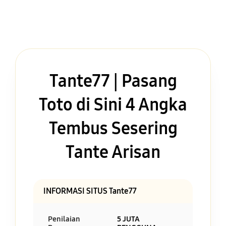
Tante77 | Pasang
Toto di Sini 4 Angka
Tembus Sesering
Tante Arisan
INFORMASI SITUS Tante77
Penilaian
5 JUTA