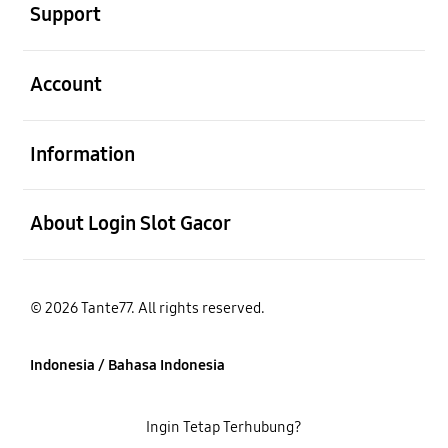
Support
Buka
Account
Buka
Information
Buka
About Login Slot Gacor
© 2026 Tante77. All rights reserved.
Indonesia / Bahasa Indonesia
Ingin Tetap Terhubung?