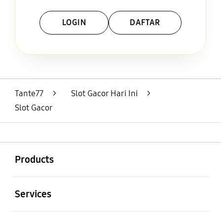
LOGIN
DAFTAR
Layer Popup Close
Tante77
>
Slot Gacor Hari Ini
>
Slot Gacor
Buka
Footer Navigation
Products
Buka
Services
Buka