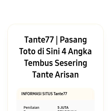
Tante77 | Pasang
Toto di Sini 4 Angka
Tembus Sesering
Tante Arisan
INFORMASI SITUS Tante77
Penilaian
5 JUTA