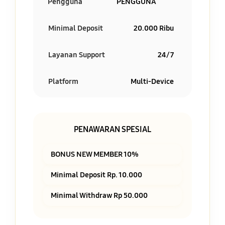
Pengguna
PENGGUNA
Minimal Deposit
20.000 Ribu
Layanan Support
24/7
Platform
Multi-Device
PENAWARAN SPESIAL
BONUS NEW MEMBER 10%
Minimal Deposit Rp. 10.000
Minimal Withdraw Rp 50.000