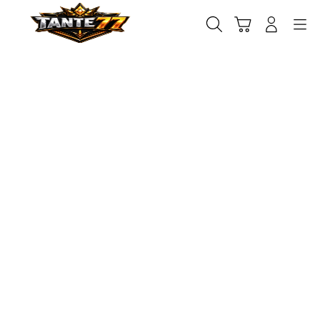
Skip
to
Cari
Troli
Login
Navigation
content