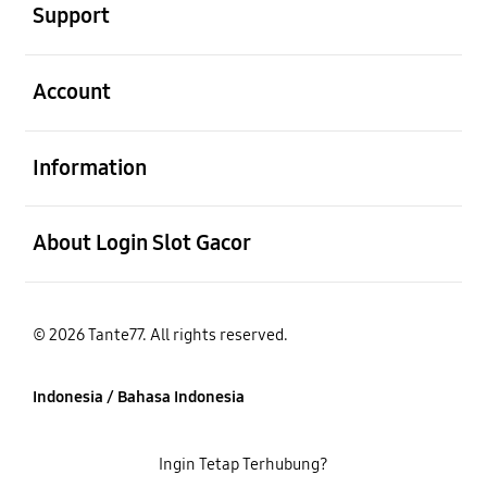
Support
Buka
Account
Buka
Information
Buka
About Login Slot Gacor
© 2026 Tante77. All rights reserved.
Indonesia / Bahasa Indonesia
Ingin Tetap Terhubung?