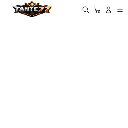
Skip
to
Cari
Troli
Login
Navigation
content