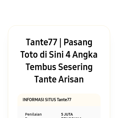
Tante77 | Pasang
Toto di Sini 4 Angka
Tembus Sesering
Tante Arisan
INFORMASI SITUS Tante77
Penilaian
5 JUTA