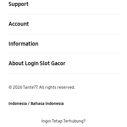
Support
Buka
Account
Buka
Information
Buka
About Login Slot Gacor
© 2026 Tante77. All rights reserved.
Indonesia / Bahasa Indonesia
Ingin Tetap Terhubung?