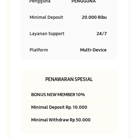
Pengguna
PENGGUNA
Minimal Deposit
20.000 Ribu
Layanan Support
24/7
Platform
Multi-Device
PENAWARAN SPESIAL
BONUS NEW MEMBER 10%
Minimal Deposit Rp. 10.000
Minimal Withdraw Rp 50.000