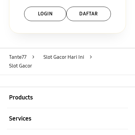
LOGIN
DAFTAR
Layer Popup Close
Tante77
>
Slot Gacor Hari Ini
>
Slot Gacor
Buka
Footer Navigation
Products
Buka
Services
Buka